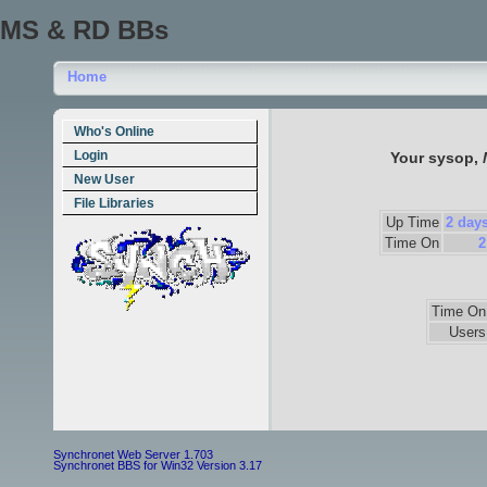
MS & RD BBs
Home
Who's Online
Login
Your sysop,
New User
File Libraries
Up Time
2 days
Time On
2
Time On
Users
Synchronet Web Server 1.703
Synchronet BBS for Win32 Version 3.17